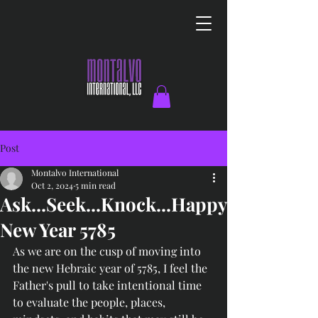
Post
Montalvo International
Oct 2, 2024
5 min read
Ask...Seek...Knock...Happy
New Year 5785
As we are on the cusp of moving into 
the new Hebraic year of 5785, I feel the 
Father's pull to take intentional time 
to evaluate the people, places, 