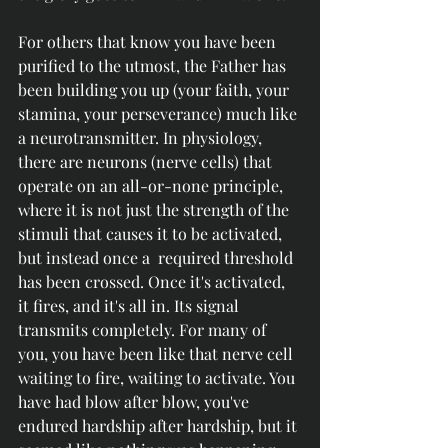
For others that know you have been 
purified to the utmost, the Father has 
been building you up (your faith, your 
stamina, your perseverance) much like 
a neurotransmitter. In physiology, 
there are neurons (nerve cells) that 
operate on an all-or-none principle, 
where it is not just the strength of the 
stimuli that causes it to be activated, 
but instead once a  required threshold 
has been crossed. Once it's activated, 
it fires, and it's all in. Its signal 
transmits completely. For many of 
you, you have been like that nerve cell 
waiting to fire, waiting to activate. You 
have had blow after blow, you've 
endured hardship after hardship, but it 