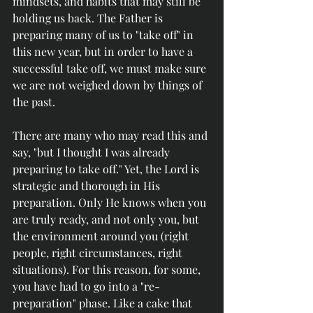
mindsets, and habits that may still be 
holding us back. The Father is 
preparing many of us to "take off" in 
this new year, but in order to have a 
successful take off, we must make sure 
we are not weighed down by things of 
the past.
There are many who may read this and 
say, "but I thought I was already 
preparing to take off." Yet, the Lord is 
strategic and thorough in His 
preparation. Only He knows when you 
are truly ready, and not only you, but 
the environment around you (right 
people, right circumstances, right 
situations). For this reason, for some, 
you have had to go into a "re-
preparation" phase. Like a cake that 