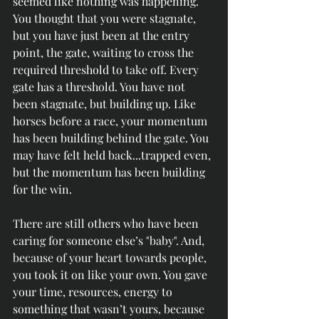
seemed like nothing was happening. 
You thought that you were stagnate, 
but you have just been at the entry 
point, the gate, waiting to cross the 
required threshold to take off. Every 
gate has a threshold. You have not 
been stagnate, but building up. Like 
horses before a race, your momentum 
has been building behind the gate.
You 
may have felt held back...trapped even, 
but the momentum has been building 
for the win. 
There are still others who have been 
caring for someone else’s "baby". And, 
because of your heart towards people, 
you took it on like your own. You gave 
your time, resources, energy to 
something that wasn’t yours, because 