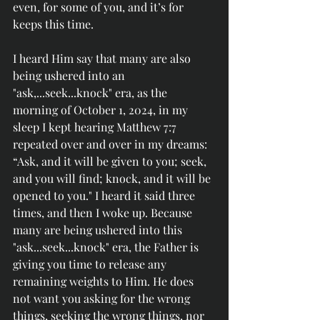
even, for some of you, and it’s for 
keeps this time.
I heard Him say that many are also 
being ushered into an 
"ask,...seek...knock" era, as the 
morning of October 1, 2024, in my 
sleep I kept hearing Matthew 7:7 
repeated over and over in my dreams: 
“Ask, and it will be given to you; seek, 
and you will find; knock, and it will be 
opened to you." I heard it said three 
times, and then I woke up. Because 
many are being
 ushered into this 
"ask...seek...knock" era, the Father is 
giving you time to release any 
remaining weights to Him. He does 
not want you asking for the wrong 
things, seeking the wrong things, nor 