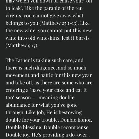
may weigh you down or cause your "oil 
to leak". Like the parable of the ten 
virgins, you cannot give away what 
belongs to you (Matthew 25:1-13). Like 
the new wine, you cannot put this new 
wine into old wineskins, lest it bursts 
(Matthew 9:17).
The Father is taking such care, and 
there is such diligence, and so much 
movement and battle for this new year 
and take off, as there are some who are 
entering a "have your cake and eat it 
too" season -- meaning double 
abundance for what you’ve gone 
through. Like Job, He is bestowing 
double for your trouble. Double honor. 
Double blessing. Double recompense. 
Double joy. He’s providing a do-over , 