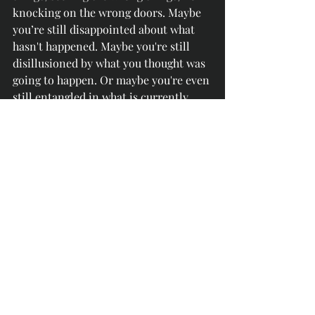
knocking on the wrong doors. Maybe 
you’re still disappointed about what 
hasn't happened. Maybe you're still 
disillusioned by what you thought was 
going to happen. Or maybe you're even 
still entangled in what is currently 
happening. Regardless, it’s time to 
boldly step away.
So, ask Him to show you His will for 
you. Seek Him and His word; seek 
what He desires for you right now. 
Knock on the door of His truth, just as 
He stands at the door of your heart 
knocking, to see if you will let him in 
(Revelation 3:20). You have been 
through the fire, you have been 
cleaned, and it’s time to walk into 