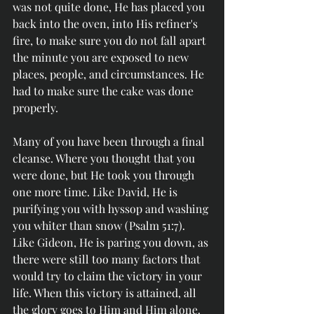
was not quite done, He has placed you 
back into the oven, into His refiner's 
fire, to make sure you do not fall apart 
the minute you are exposed to new 
places, people, and circumstances. He 
had to make sure the cake was done 
properly. 
Many of you have been through a final 
cleanse. Where you thought that you 
were done, but He took you through 
one more time. Like David, He is 
purifying you with hyssop and washing 
you whiter than snow (Psalm 51:7). 
Like Gideon, He is paring you down, as 
there were still too many factors that 
would try to claim the victory in your 
life. When this victory is attained, all 
the glory goes to Him and Him alone. 