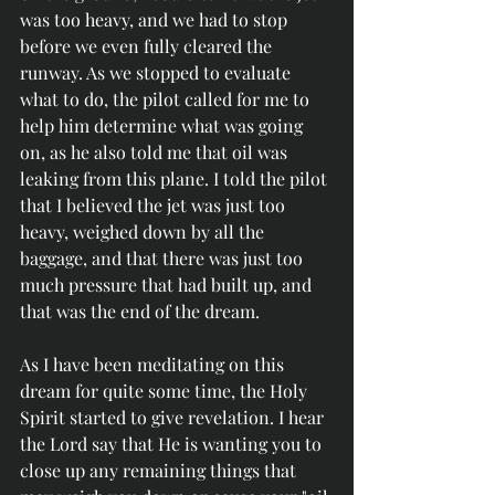
was too heavy, and we had to stop 
before we even fully cleared the 
runway. As we stopped to evaluate 
what to do, the pilot called for me to 
help him determine what was going 
on, as he also told me that oil was 
leaking from this plane. I told the pilot 
that I believed the jet was just too 
heavy, weighed down by all the 
baggage, and that there was just too 
much pressure that had built up, and 
that was the end of the dream. 
As I have been meditating on this 
dream for quite some time, the Holy 
Spirit started to give revelation. I hear 
the Lord say that He is wanting you to 
close up any remaining things that 