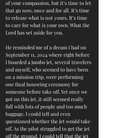
of your compassion, but it’s time to let 
that go now, once and for all. It’s time 
to release what is not yours. It’s time 
to care for what is your own. What the 
Lord has set aside for you.
He reminded me of a dream I had on 
September 11, 2024 where right before 
I boarded a jumbo jet, several travelers 
and myself, who seemed to have been 
on a mission trip, were performing 
one final honoring ceremony for 
someone before take off. Yet once we 
got on this jet, it still seemed really 
full with lots of people and too much 
baggage. I could tell and even 
questioned whether the jet would take 
off. As the pilot struggled to get the jet 
off the ground, I could tell that the jet 