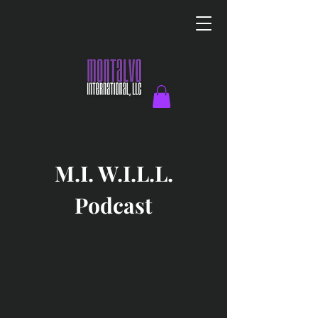
M.I. W.I.L.L.
Podcast