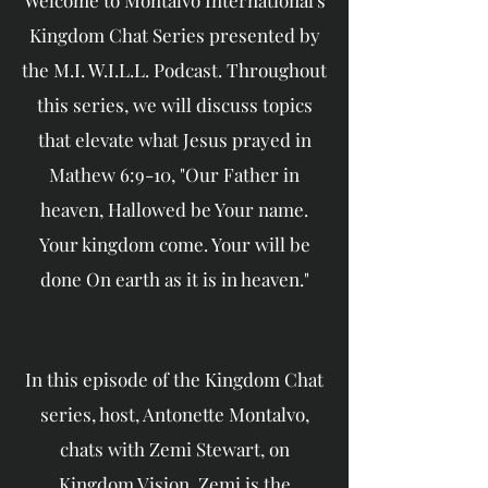
Welcome to Montalvo International's
Kingdom Chat Series presented by
the M.I. W.I.L.L. Podcast. Throughout
this series, we will discuss topics
that elevate what Jesus prayed in
Mathew 6:9-10, "Our Father in
heaven, Hallowed be Your name.
Your kingdom come. Your will be
done On earth as it is in heaven."
In this episode of the Kingdom Chat
series, host, Antonette Montalvo,
chats with Zemi Stewart, on
Kingdom Vision. Zemi is the