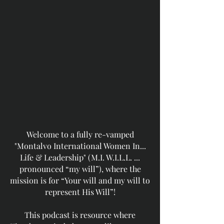
Welcome to a fully re-vamped
"Montalvo International Women In...
Life & Leadership" (M.I. W.I.L.L. ...
pronounced “my will”), where the
mission is for “Your will and my will to
represent His Will”!
This podcast is resource where