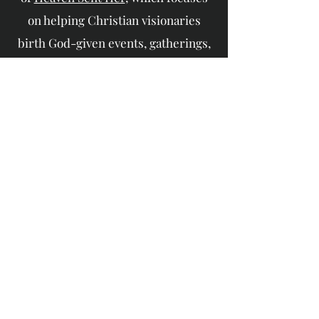
on helping Christian visionaries
birth God-given events, gatherings,
and assignments.
To learn more about Zemi, check out
her
website:
https://zemistewart.com/
If you're encouraged by this content,
consider supporting the M.I. W.I.L.L.
Podcast!
Watch & Subscribe