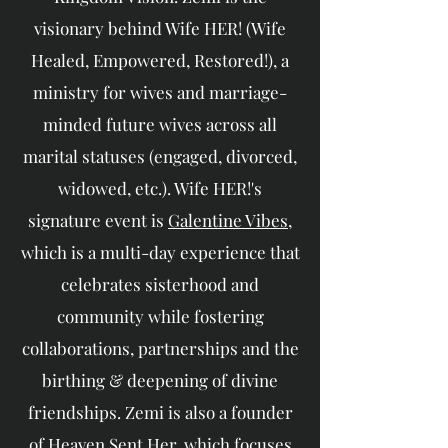
visionary behind Wife HER! (Wife
Healed, Empowered, Restored!), a
ministry for wives and marriage-
minded future wives across all
marital statuses (engaged, divorced,
widowed, etc.). Wife HER!'s
signature event is
Galentine Vibes
,
which is a multi-day experience that
celebrates sisterhood and
community while fostering
collaborations, partnerships and the
birthing & deepening of divine
friendships. Zemi is also a founder
of
Heaven Sent Her
, which focuses