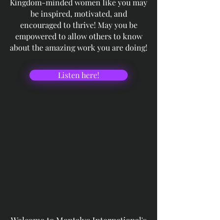
Kingdom-minded women like you may
be inspired, motivated, and
encouraged to thrive! May you be
empowered to allow others to know
about the amazing work you are doing!
Listen here!