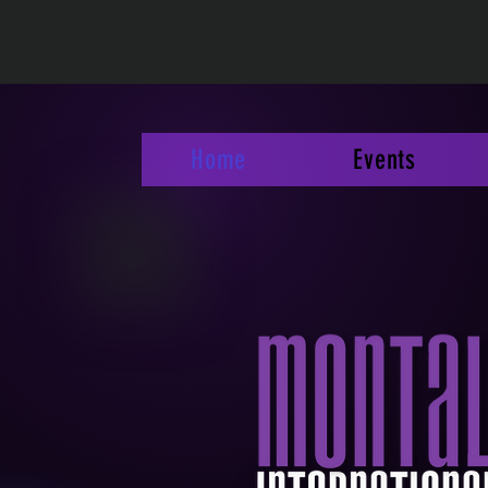
Home
Events