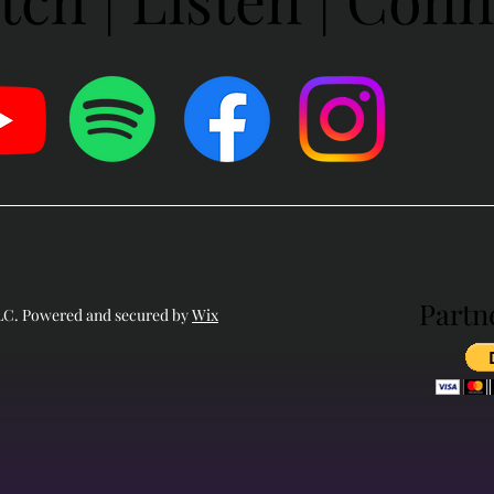
Partn
Partn
LLC. Powered and secured by
Wix