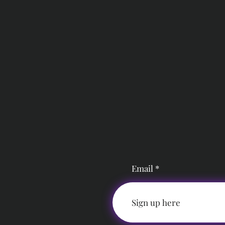
Email