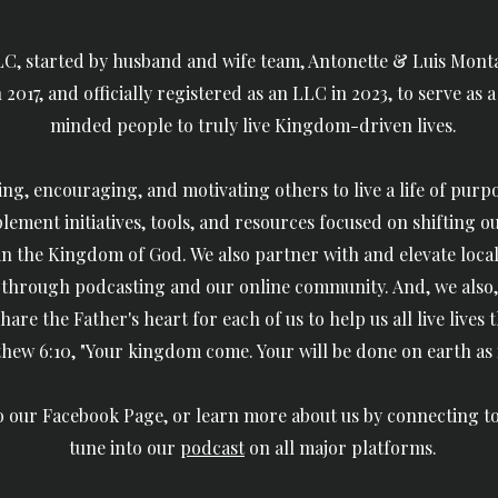
C, started by husband and wife team, Antonette & Luis Montal
2017, and officially registered as an LLC in 2023, to serve as 
minded people to truly live Kingdom-driven lives.
ing, encouraging, and motivating others to live a life of purpos
lement initiatives, tools, and resources
focused on
shifting o
 in the Kingdom of God. We also
partner with and elevate local
hrough podcasting and our online community. And, we also,
hare the Father's heart for each of us
to help us all live lives
hew 6:10, "Your kingdom come. Your will be done on earth as it
to our Facebook Page, or learn more about us by connecting t
tune into our
podcast
on all major platforms.