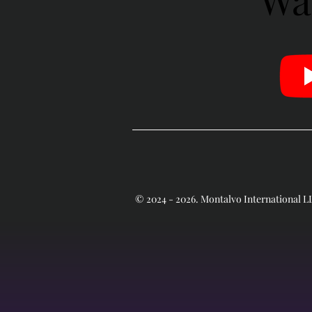
© 2024 - 2026. Montalvo International 