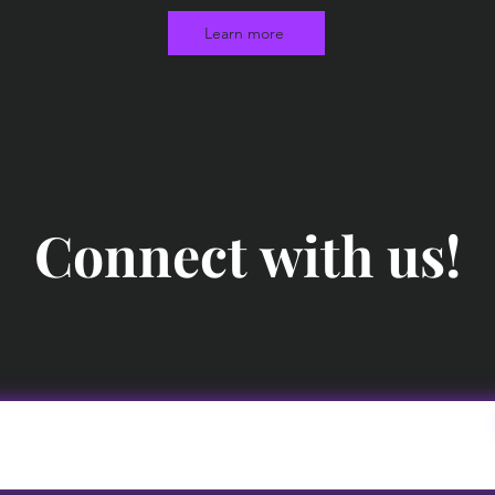
Learn more
Connect with us!