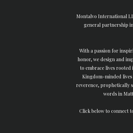
Montalvo International LL
general partnership in 
With a passion for
inspir
honor, we d
esign and imp
to embrace lives rooted
Kingdom-minded lives t
reverence,
prophetically s
words in Matt
Click below to connect 