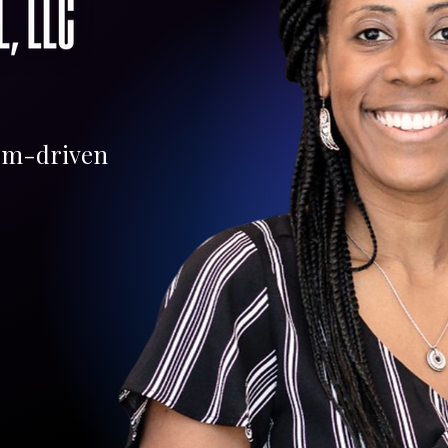
om-driven