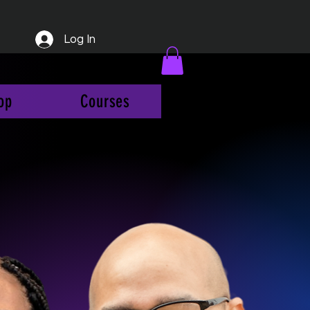
Log In
op
Courses