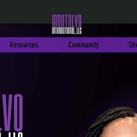
Resources
Community
Sh