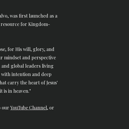
vo, was first launched as a
a resource for
Kingdom-
e, for His will, glory, and
ur mindset and perspective
 and global leaders living
 with intention and deep
 that carry the heart of Jesus'
 is in heaven."
o our
YouTube Channel
, or