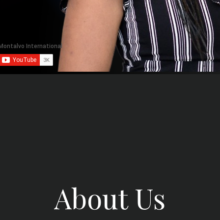
About Us