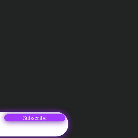
Subscribe