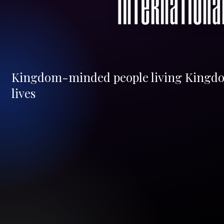
Kingdom-minded people living Kingd
lives